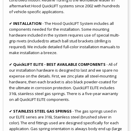
aftermarket Hood QuickLIFT systems since 2002 with hundreds
of vehicle-specific applications.
✔
INSTALLATION
- The Hood QuickLIFT System includes all
components needed for the installation. Some mounting
hardware included in the system requires use of special multi-
grip rivets (included) to attach ball stud brackets (drilling is
required). We include detailed full-color installation manuals to
make installation a breeze.
✔
QuickLIFT ELITE - BEST AVAILABLE COMPONENTS
- All of
our installation hardware is designed to last and we spare no
expense on the details. First, we zinc plate all steel-mounting
hardware, then each bracket is also black powder-coated for
the ultimate in corrosion protection. QuickLIFT ELITE includes
316L stainless steel gas springs. There is a five-year warranty
on all QuickLIFT ELITE components.
✔
STAINLESS STEEL GAS SPRINGS
- The gas springs used in
our ELITE series are 316L Stainless steel (brushed silver in
color). The end fittings used are designed specifically for each
application. Gas spring orientation is always body end up (large