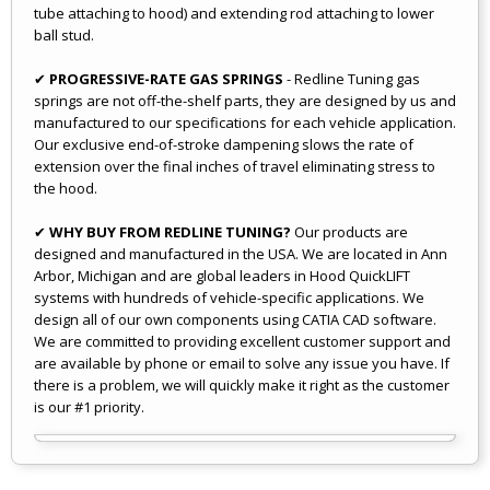
tube attaching to hood) and extending rod attaching to lower
ball stud.
✔
PROGRESSIVE-RATE GAS SPRINGS
- Redline Tuning gas
springs are not off-the-shelf parts, they are designed by us and
manufactured to our specifications for each vehicle application.
Our exclusive end-of-stroke dampening slows the rate of
extension over the final inches of travel eliminating stress to
the hood.
✔
WHY BUY FROM REDLINE TUNING?
Our products are
designed and manufactured in the USA. We are located in Ann
Arbor, Michigan and are global leaders in Hood QuickLIFT
systems with hundreds of vehicle-specific applications. We
design all of our own components using CATIA CAD software.
We are committed to providing excellent customer support and
are available by phone or email to solve any issue you have. If
there is a problem, we will quickly make it right as the customer
is our #1 priority.