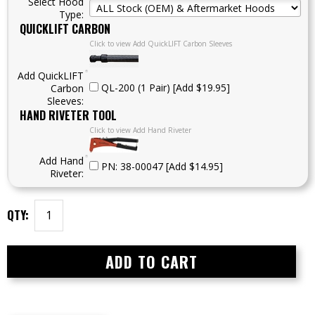
Select Hood
Type:
QUICKLIFT CARBON
Click to view Add QuickLIFT Carbon Sleeves
Add QuickLIFT
QL-200 (1 Pair) [Add $19.95]
Carbon
Sleeves:
HAND RIVETER TOOL
Click to view Add Hand Riveter
Add Hand
PN: 38-00047 [Add $14.95]
Riveter:
QTY: