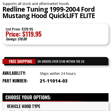
Supports all stock and aftermarket hoods
Redline Tuning 1999-2004 Ford
Mustang Hood QuickLIFT ELITE
List Price: $129.95
Price:
$
119.95
Savings: $10.00
AVAILABILITY:
Ships within 24 hours
PART NUMBER:
21-11014-03
VEHICLE HOOD TYPE