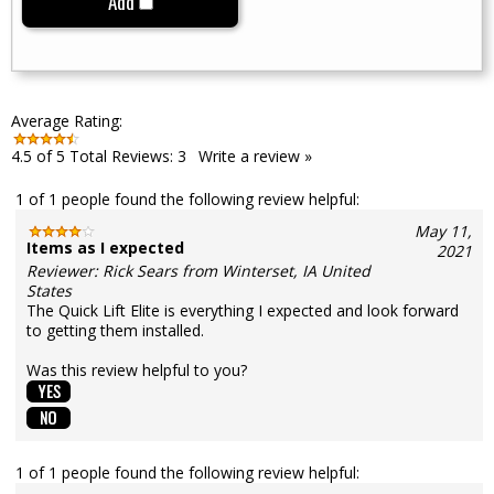
Add
Average Rating:
4.5
of 5
Total Reviews:
3
Write a review »
1 of 1 people found the following review helpful:
May 11,
Items as I expected
2021
Reviewer: Rick Sears from Winterset, IA United
States
The Quick Lift Elite is everything I expected and look forward
to getting them installed.
Was this review helpful to you?
1 of 1 people found the following review helpful: