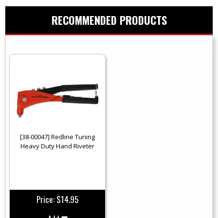
RECOMMENDED PRODUCTS
[38-00047] Redline Tuning
Heavy Duty Hand Riveter
Price:
$14.95