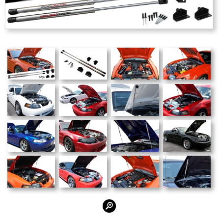
Alternate Photos: