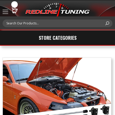
STORE CATEGORIES