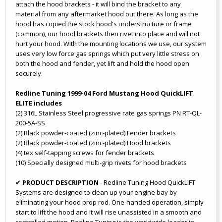
attach the hood brackets - it will bind the bracket to any
material from any aftermarket hood out there. As long as the
hood has copied the stock hood's understructure or frame
(common), our hood brackets then rivet into place and will not
hurt your hood. With the mounting locations we use, our system
uses very low force gas springs which put very little stress on
both the hood and fender, yet lift and hold the hood open
securely.
Redline Tuning 1999-04 Ford Mustang Hood QuickLIFT
ELITE includes
(2) 316L Stainless Steel progressive rate gas springs PN RT-QL-
200-5A-SS
(2) Black powder-coated (zinc-plated) Fender brackets
(2) Black powder-coated (zinc-plated) Hood brackets
(4) tex self-tapping screws for fender brackets
(10) Specially designed multi-grip rivets for hood brackets
✔
PRODUCT DESCRIPTION
- Redline Tuning Hood QuickLIFT
Systems are designed to clean up your engine bay by
eliminating your hood prop rod. One-handed operation, simply
start to lift the hood and it will rise unassisted in a smooth and
controlled motion. Redline Tuning is the worldwide leader in