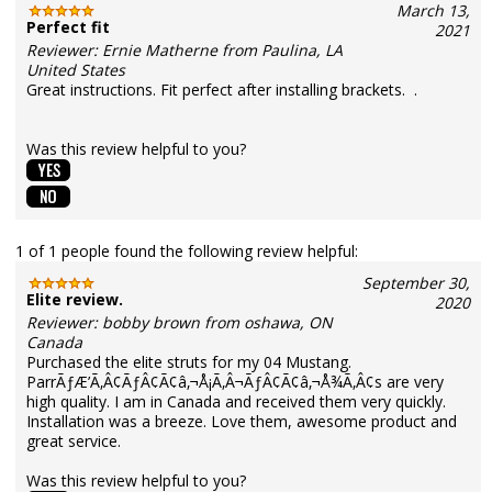
March 13,
Perfect fit
2021
Reviewer: Ernie Matherne from Paulina, LA
United States
Great instructions. Fit perfect after installing brackets. .
Was this review helpful to you?
1 of 1 people found the following review helpful:
September 30,
Elite review.
2020
Reviewer: bobby brown from oshawa, ON
Canada
Purchased the elite struts for my 04 Mustang.
ParrÃƒÆ’Ã‚Â¢ÃƒÂ¢Ã¢â‚¬Å¡Ã‚Â¬ÃƒÂ¢Ã¢â‚¬Å¾Ã‚Â¢s are very
high quality. I am in Canada and received them very quickly.
Installation was a breeze. Love them, awesome product and
great service.
Was this review helpful to you?