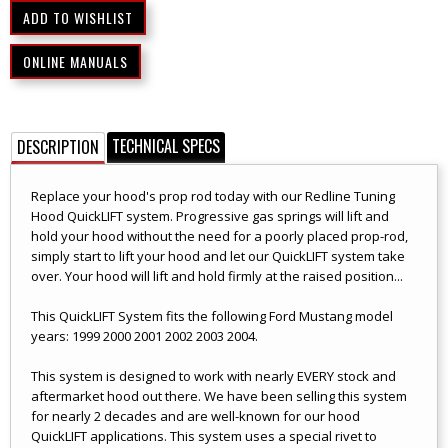
ONLINE MANUALS
TECHNICAL SPECS
DESCRIPTION
Replace your hood's prop rod today with our Redline Tuning
Hood QuickLIFT system. Progressive gas springs will lift and
hold your hood without the need for a poorly placed prop-rod,
simply start to lift your hood and let our QuickLIFT system take
over. Your hood will lift and hold firmly at the raised position...
This QuickLIFT System fits the following Ford Mustang model
years: 1999 2000 2001 2002 2003 2004.
This system is designed to work with nearly EVERY stock and
aftermarket hood out there. We have been selling this system
for nearly 2 decades and are well-known for our hood
QuickLIFT applications. This system uses a special rivet to