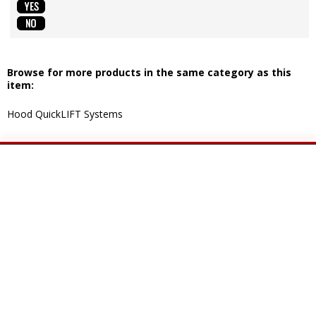
Browse for more products in the same category as this
item:
Hood QuickLIFT Systems
CUSTOMER SERVICES
COMPANY INFO
Contact Us
About Us
Shipping Information
Privacy Policy
Returns & Exchanges
Terms of Use
Help
YOUR ACCOUNT
GET SOCIAL
My Account
Facebook
Order Status
YouTube
Wish List
Instagram