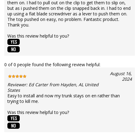
them on. I had to pull out on the clip to get them to slip on,
but as i pushed them on the clip snapped back in. I had to end
up using a flat blade screwdriver as a lever to push them on.
The top pushed on easy, no problem. Fantastic product.
Thank you.
Was this review helpful to you?
0 of 0 people found the following review helpful:
August 16,
2024
Reviewer: Ed Carter from Hayden, AL United
States
Easy to install and now my trunk stays on en rather than
trying to kill me.
Was this review helpful to you?