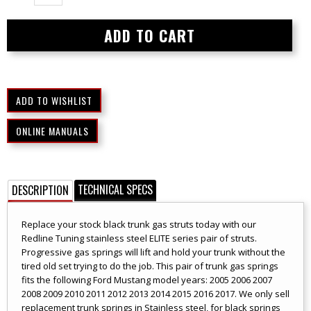
ONLINE MANUALS
TECHNICAL SPECS
DESCRIPTION
Replace your stock black trunk gas struts today with our
Redline Tuning stainless steel ELITE series pair of struts.
Progressive gas springs will lift and hold your trunk without the
tired old set trying to do the job. This pair of trunk gas springs
fits the following Ford Mustang model years: 2005 2006 2007
2008 2009 2010 2011 2012 2013 2014 2015 2016 2017. We only sell
replacement trunk springs in Stainless steel, for black springs