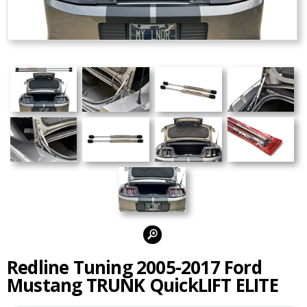
Alternate Photos:
Redline Tuning 2005-2017 Ford
Mustang TRUNK QuickLIFT ELITE