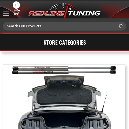
0
STORE CATEGORIES