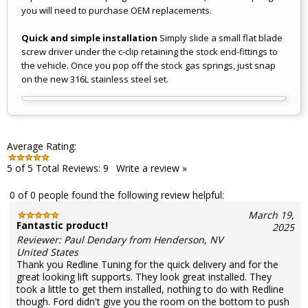
you will need to purchase OEM replacements.
Quick and simple installation
Simply slide a small flat blade
screw driver under the c-clip retaining the stock end-fittings to
the vehicle. Once you pop off the stock gas springs, just snap
on the new 316L stainless steel set.
Average Rating:
5
of 5
Total Reviews:
9
Write a review »
0 of 0 people found the following review helpful:
March 19,
Fantastic product!
2025
Reviewer: Paul Dendary from Henderson, NV
United States
Thank you Redline Tuning for the quick delivery and for the
great looking lift supports. They look great installed. They
took a little to get them installed, nothing to do with Redline
though. Ford didn't give you the room on the bottom to push