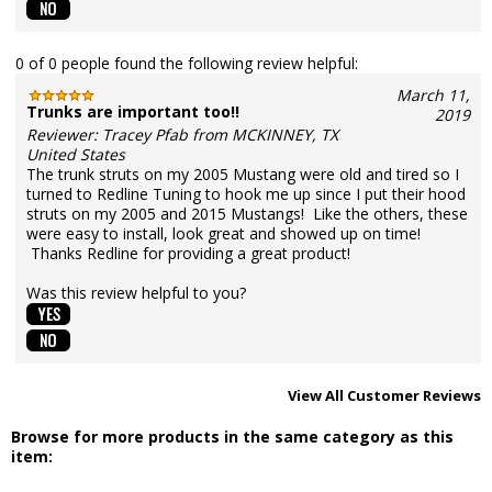
0 of 0 people found the following review helpful:
March 11,
Trunks are important too!!
2019
Reviewer: Tracey Pfab from MCKINNEY, TX
United States
The trunk struts on my 2005 Mustang were old and tired so I
turned to Redline Tuning to hook me up since I put their hood
struts on my 2005 and 2015 Mustangs! Like the others, these
were easy to install, look great and showed up on time!
Thanks Redline for providing a great product!
Was this review helpful to you?
View All Customer Reviews
Browse for more products in the same category as this
item: