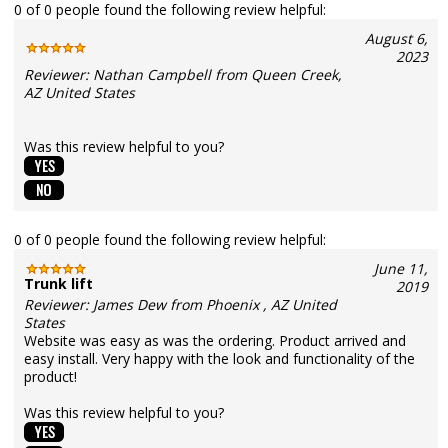
0 of 0 people found the following review helpful:
August 6,
2023
Reviewer: Nathan Campbell from Queen Creek,
AZ United States
Was this review helpful to you?
0 of 0 people found the following review helpful:
June 11,
Trunk lift
2019
Reviewer: James Dew from Phoenix , AZ United
States
Website was easy as was the ordering. Product arrived and
easy install. Very happy with the look and functionality of the
product!
Was this review helpful to you?