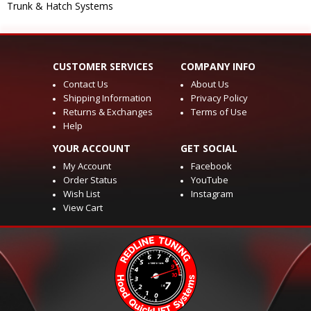
Trunk & Hatch Systems
CUSTOMER SERVICES
COMPANY INFO
Contact Us
About Us
Shipping Information
Privacy Policy
Returns & Exchanges
Terms of Use
Help
YOUR ACCOUNT
GET SOCIAL
My Account
Facebook
Order Status
YouTube
Wish List
Instagram
View Cart