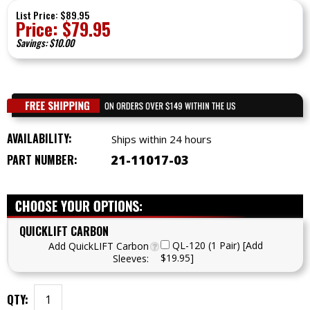
List Price: $89.95
Price:
$
79.95
Savings: $10.00
AVAILABILITY:
Ships within 24 hours
PART NUMBER:
21-11017-03
QUICKLIFT CARBON
QL-120 (1 Pair) [Add
Add QuickLIFT Carbon
$19.95]
Sleeves:
QTY: