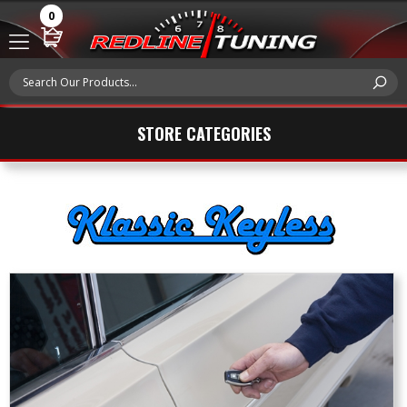
0
STORE CATEGORIES