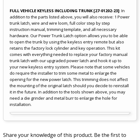
FULL VEHICLE KEYLESS INCLUDING TRUNK [27-01202-23]
: In
addition to the parts listed above, you will also receive: 1 Power
trunk latch, wire and wire loom, full color step by step
instruction manual, trimming template, and all necessary
hardware. Our Power Trunk Latch option allows you to be able
to open the trunk by using the keyless entry remote but also
retains the factory lock cylinder and key operation. This kit
comes with everything needed to replace your factory manual
trunk latch with our upgraded power latch and hook it up to
your new keyless entry system. Please note that some vehicles
do require the installer to trim some metal to enlarge the
opening for the new power latch. This trimming does not affect
the mounting of the original latch should you decide to reinstall
it in the future. In addition to the tools shown above, you may
need a die grinder and metal burr to enlarge the hole for
installation.
Share your knowledge of this product.
Be the first to