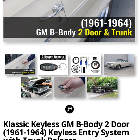
Alternate Photos:
Klassic Keyless GM B-Body 2 Door
(1961-1964) Keyless Entry System