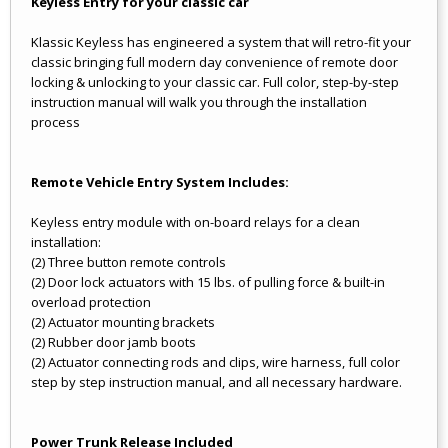
Keyless Entry for your classic car
Klassic Keyless has engineered a system that will retro-fit your
classic bringing full modern day convenience of remote door
locking & unlocking to your classic car. Full color, step-by-step
instruction manual will walk you through the installation
process
Remote Vehicle Entry System Includes:
Keyless entry module with on-board relays for a clean
installation:
(2) Three button remote controls
(2) Door lock actuators with 15 lbs. of pulling force & built-in
overload protection
(2) Actuator mounting brackets
(2) Rubber door jamb boots
(2) Actuator connecting rods and clips, wire harness, full color
step by step instruction manual, and all necessary hardware.
Power Trunk Release Included