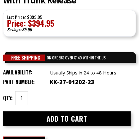
with Trunk Release
List Price: $399.95
Price:
$
394.95
Savings: $5.00
AVAILABILITY:
Usually Ships in 24 to 48 Hours
PART NUMBER:
KK-27-01202-23
QTY: