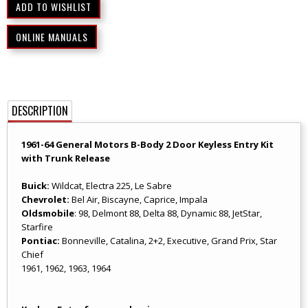
ONLINE MANUALS
DESCRIPTION
1961-64 General Motors B-Body 2 Door Keyless Entry Kit
with Trunk Release
Buick:
Wildcat, Electra 225, Le Sabre
Chevrolet:
Bel Air, Biscayne, Caprice, Impala
Oldsmobile
: 98, Delmont 88, Delta 88, Dynamic 88, JetStar,
Starfire
Pontiac:
Bonneville, Catalina, 2+2, Executive, Grand Prix, Star
Chief
1961, 1962, 1963, 1964