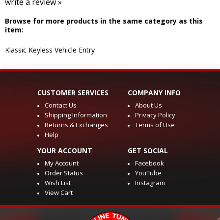
write a review »
Browse for more products in the same category as this
item:
Klassic Keyless Vehicle Entry
CUSTOMER SERVICES
COMPANY INFO
Contact Us
About Us
Shipping Information
Privacy Policy
Returns & Exchanges
Terms of Use
Help
YOUR ACCOUNT
GET SOCIAL
My Account
Facebook
Order Status
YouTube
Wish List
Instagram
View Cart