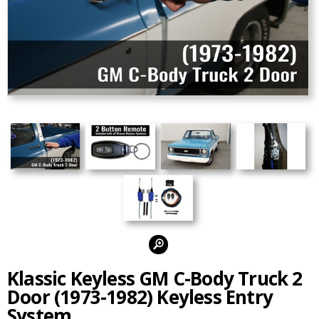
Alternate Photos:
Klassic Keyless GM C-Body Truck 2
Door (1973-1982) Keyless Entry
System