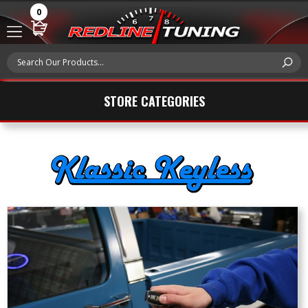
0
STORE CATEGORIES