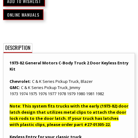
ONLINE MANUALS
DESCRIPTION
1973-82 General Motors C-Body Truck 2 Door Keyless Entry
Kit
Chevrolet:
C & K Series Pickup Truck, Blazer
GMC:
C & K Series Pickup Truck, Jimmy
1973 1974 1975 1976 1977 1978 1979 1980 1981 1982
Note: This system fits trucks with the early (1973-82) door
latch design that utilizes metal clips to attach the door
lock rods to the door latch. If your truck has latches
with plastic clips, please order part #27-01305-22.
Keyless Entry for your classic truck