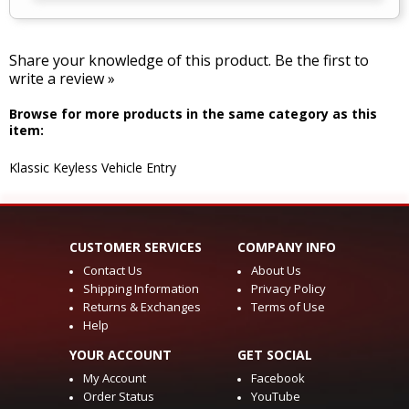
Share your knowledge of this product.
Be the first to
write a review »
Browse for more products in the same category as this
item:
Klassic Keyless Vehicle Entry
CUSTOMER SERVICES
COMPANY INFO
Contact Us
About Us
Shipping Information
Privacy Policy
Returns & Exchanges
Terms of Use
Help
YOUR ACCOUNT
GET SOCIAL
My Account
Facebook
Order Status
YouTube