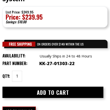
List Price: $249.95
Price:
$
239.95
Savings: $10.00
AVAILABILITY:
Usually Ships in 24 to 48 Hours
PART NUMBER:
KK-27-01303-22
QTY: