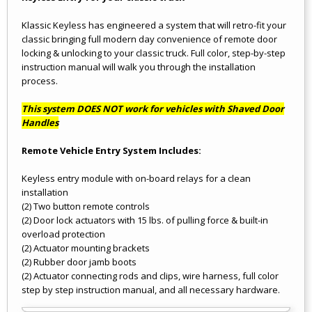
Klassic Keyless has engineered a system that will retro-fit your
classic bringing full modern day convenience of remote door
locking & unlocking to your classic truck. Full color, step-by-step
instruction manual will walk you through the installation
process.
This system DOES NOT work for vehicles with Shaved Door
Handles
Remote Vehicle Entry System Includes:
Keyless entry module with on-board relays for a clean
installation
(2) Two button remote controls
(2) Door lock actuators with 15 lbs. of pulling force & built-in
overload protection
(2) Actuator mounting brackets
(2) Rubber door jamb boots
(2) Actuator connecting rods and clips, wire harness, full color
step by step instruction manual, and all necessary hardware.